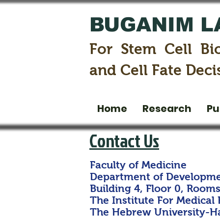
BUGANIM L
For Stem Cell Bi
and Cell Fate Deci
Home
Research
Pu
Contact Us
Faculty of Medicine
Department of Developme
Building 4, Floor 0, Rooms 
The Institute For Medical
The Hebrew University-Ha