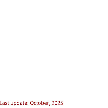
Last update: October, 2025