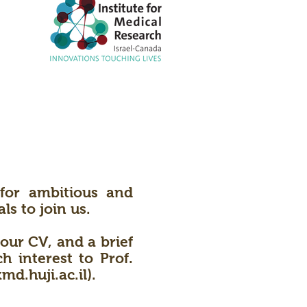
for ambitious and
ls to join us.
our CV, and a brief
 interest to Prof.
md.huji.ac.il
).