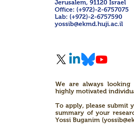
Jerusalem, 91120 Israel
Office: (+972)-2-6757075
Lab: (+972)-2-6757590
yossib@ekmd.huji.ac.il
We are always looking 
highly motivated individua
To apply, please submit y
summary of your research
Yossi Buganim (
yossib@ek