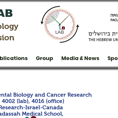
AB
ology
sion
blications
Group
Media & News
Spo
ntal Biology and Cancer Research
4002 (lab), 4016 (office)
 Research-Israel-Canada
dassah Medical School,