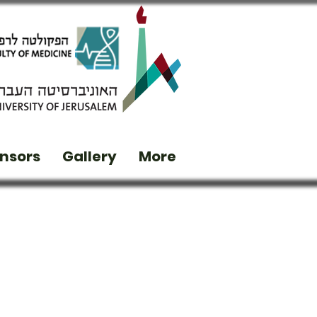
nsors
Gallery
More