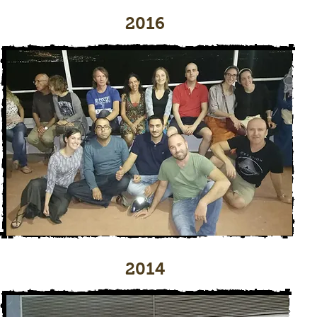
2016
2014