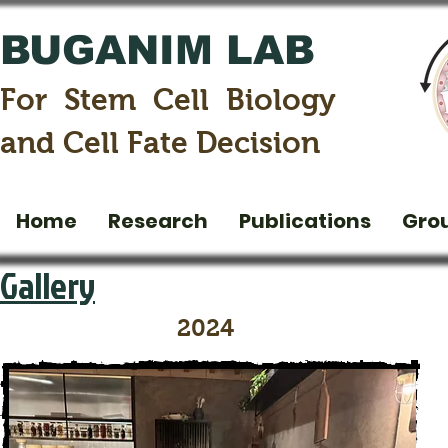
BUGANIM LAB
For Stem Cell Biology
and Cell Fate Decision
Home
Research
Publications
Gro
Gallery
2024